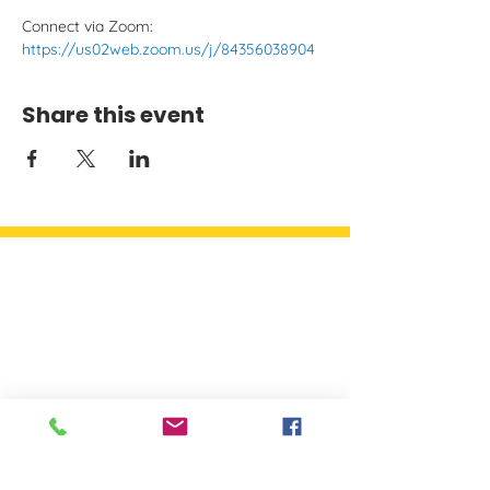
Connect via Zoom: 
https://us02web.zoom.us/j/84356038904
Share this event
Quick Links
Detroit Parent Network
A network of parents working
to build and engage parents
and others to ensure every child
has a champion