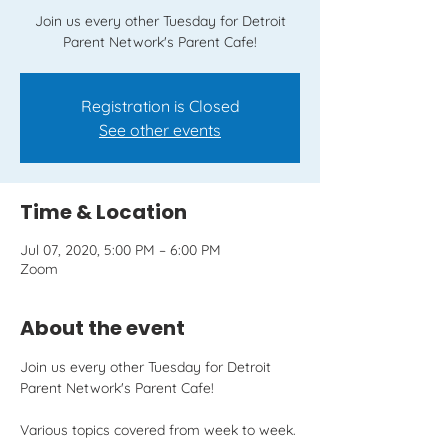
Join us every other Tuesday for Detroit
Parent Network's Parent Cafe!
Registration is Closed
See other events
Time & Location
Jul 07, 2020, 5:00 PM – 6:00 PM
Zoom
About the event
Join us every other Tuesday for Detroit 