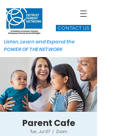
CONTACT US
Listen, Learn and Expand the
POWER OF THE NETWORK
Parent Cafe
Tue, Jul 07
  |  
Zoom