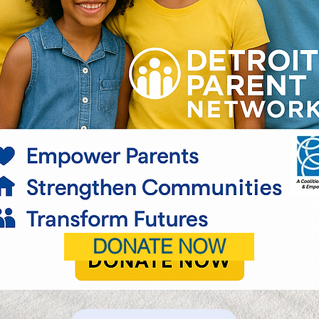
DONATE NOW