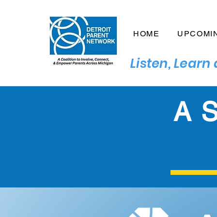
HOME
UPCOMI
Listen, Lear
A S