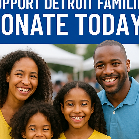
Start Now