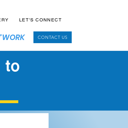
ERY
LET'S CONNECT
NETWORK
CONTACT US
 to