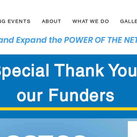
NG EVENTS
ABOUT
WHAT WE DO
GALL
n and Expand the POWER OF THE 
pecial Thank You
our Funders