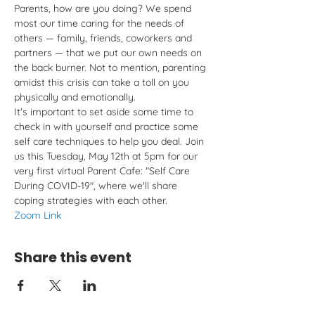
Parents, how are you doing? We spend 
most our time caring for the needs of 
others — family, friends, coworkers and 
partners — that we put our own needs on 
the back burner. Not to mention, parenting 
amidst this crisis can take a toll on you 
physically and emotionally. 
It's important to set aside some time to 
check in with yourself and practice some 
self care techniques to help you deal. Join 
us this Tuesday, May 12th at 5pm for our 
very first virtual Parent Cafe: "Self Care 
During COVID-19", where we'll share 
coping strategies with each other.
Zoom Link
Share this event