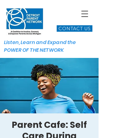
CONTACT US
Listen, Learn and Expand the
POWER OF THE NETWORK
Parent Cafe: Self
Care During