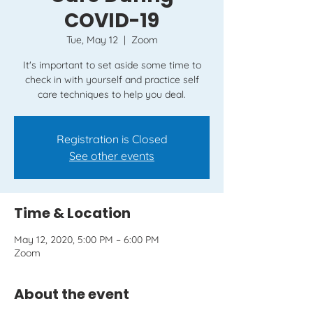
COVID-19
Tue, May 12
  |  
Zoom
It's important to set aside some time to
check in with yourself and practice self
care techniques to help you deal.
Registration is Closed
See other events
Time & Location
May 12, 2020, 5:00 PM – 6:00 PM
Zoom
About the event