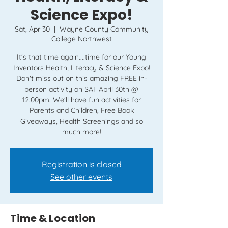
Science Expo!
Sat, Apr 30
  |  
Wayne County Community
College Northwest
It's that time again....time for our Young
Inventors Health, Literacy & Science Expo!
Don't miss out on this amazing FREE in-
person activity on SAT April 30th @
12:00pm. We'll have fun activities for
Parents and Children, Free Book
Giveaways, Health Screenings and so
Registration is closed
See other events
Time & Location