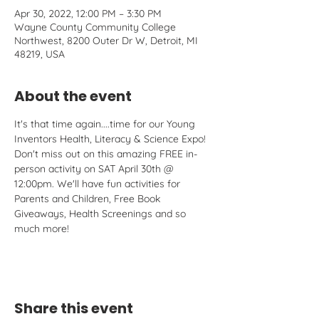
Apr 30, 2022, 12:00 PM – 3:30 PM
Wayne County Community College
Northwest, 8200 Outer Dr W, Detroit, MI
48219, USA
About the event
It's that time again....time for our Young 
Inventors Health, Literacy & Science Expo! 
Don't miss out on this amazing FREE in-
person activity on SAT April 30th @ 
12:00pm. We'll have fun activities for 
Parents and Children, Free Book 
Giveaways, Health Screenings and so 
much more!
Share this event