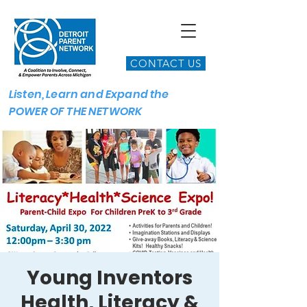
CONTACT US
Listen, Learn and Expand the
POWER OF THE NETWORK
Young Inventors
Health, Literacy &